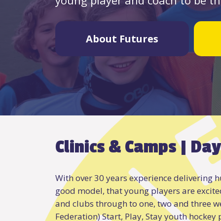
About Futures
Clinics & Camps | Day
With over 30 years experience delivering hu
good model, that young players are excite
and clubs through to one, two and three w
Federation) Start, Play, Stay youth hockey