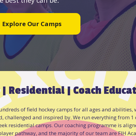
Explore Our Camps
 | Residential | Coach Educa
ndreds of field hockey camps for all ages and abilities, w
d, challenged and inspired by. We run everything from 1
eek residential camps. Our coaching programme is aligne
 player pathway, and the majority of our team are FIH Ac