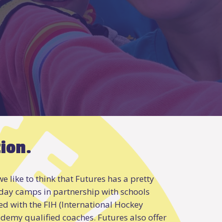
tion.
e like to think that Futures has a pretty
 day camps in partnership with schools
d with the FIH (International Hockey
ademy qualified coaches. Futures also offer