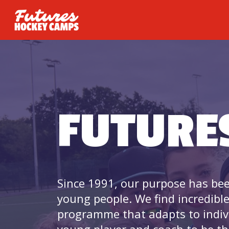
FUTURE
Since 1991, our purpose has bee
young people. We find incredibl
programme that adapts to indiv
young player and coach to be th