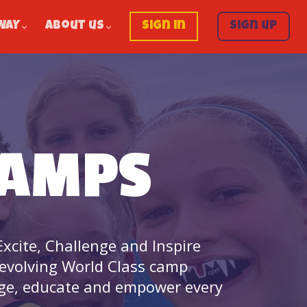
WAY
About us
Sign in
Sign up
CAMPS
xcite, Challenge and Inspire
 evolving World Class camp
age, educate and empower every