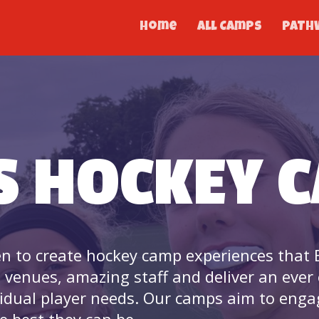
Home
All Camps
PATH
S HOCKEY 
n to create hockey camp experiences that E
e venues, amazing staff and deliver an ever
idual player needs. Our camps aim to eng
e best they can be.