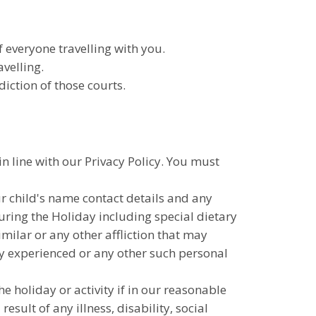
everyone travelling with you.
velling.
iction of those courts.
in line with our Privacy Policy. You must
ur child's name contact details and any
ring the Holiday including special dietary
milar or any other affliction that may
tly experienced or any other such personal
he holiday or activity if in our reasonable
sult of any illness, disability, social