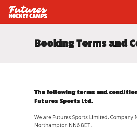
Booking Terms and C
The following terms and condition
Futures Sports Ltd.
We are Futures Sports Limited, Company 
Northampton NN6 8ET.