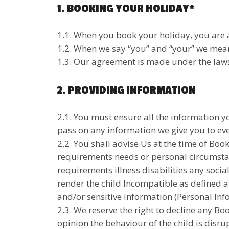
1. BOOKING YOUR HOLIDAY*
1.1. When you book your holiday, you are 
1.2. When we say “you” and “your” we mean
1.3. Our agreement is made under the laws 
2. PROVIDING INFORMATION
2.1. You must ensure all the information yo
pass on any information we give you to eve
2.2. You shall advise Us at the time of Boo
requirements needs or personal circumstan
requirements illness disabilities any socia
render the child Incompatible as defined a
and/or sensitive information (Personal Inf
2.3. We reserve the right to decline any Boo
opinion the behaviour of the child is disru