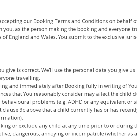
accepting our Booking Terms and Conditions on behalf of 
 you, as the person making the booking and everyone tra
of England and Wales. You submit to the exclusive jurisd
u give is correct. We’ll use the personal data you give us 
ryone travelling.
king and immediately after Booking fully in writing of Yo
ces that You reasonably consider may affect the child du
l behavioural problems (e.g. ADHD or any equivalent or si
t clause 3c above that a child currently has or has recen
ormation).
king or exclude any child at any time prior to or during t
ptive, dangerous, annoying or incompatible (whether as a re