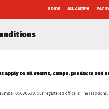
Home
All Camps
PATH
onditions
s apply to all events, camps, products and o
Number 06698639, our registered office is The Haddons