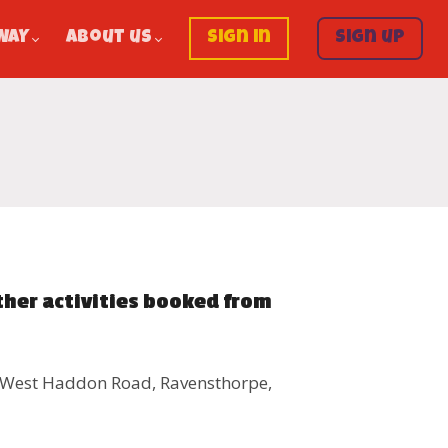
WAY
About us
Sign in
Sign up
ther activities booked from
, West Haddon Road, Ravensthorpe,