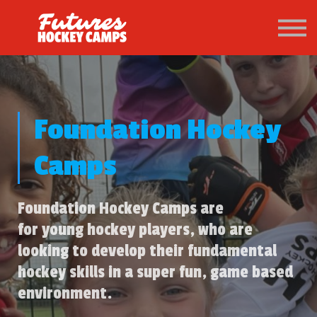
PATHWAY
About us
Sign in
Sign up
Foundation Hockey
Camps
Foundation Hockey Camps are
for young hockey players, who are
looking to develop their fundamental
hockey skills in a super fun, game based
environment.