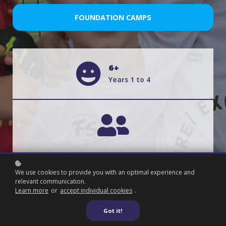
FOUNDATION CAMPS
6+
Years 1 to 4
Boys & Girls
We use cookies to provide you with an optimal experience and
relevant communication.
Learn more
or
accept individual cookies
.
Got it!