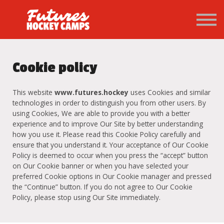
PATHWAY
About us
Sign in
Sign up
Cookie policy
This website
www.futures.hockey
uses Cookies and similar
technologies in order to distinguish you from other users. By
using Cookies, We are able to provide you with a better
experience and to improve Our Site by better understanding
how you use it. Please read this Cookie Policy carefully and
ensure that you understand it. Your acceptance of Our Cookie
Policy is deemed to occur when you press the “accept” button
on Our Cookie banner or when you have selected your
preferred Cookie options in Our Cookie manager and pressed
the “Continue” button. If you do not agree to Our Cookie
Policy, please stop using Our Site immediately.