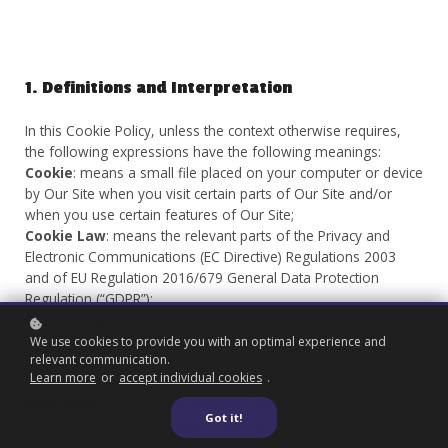
1. Definitions and Interpretation
In this Cookie Policy, unless the context otherwise requires,
the following expressions have the following meanings:
Cookie
: means a small file placed on your computer or device
by Our Site when you visit certain parts of Our Site and/or
when you use certain features of Our Site;
Cookie Law
: means the relevant parts of the Privacy and
Electronic Communications (EC Directive) Regulations 2003
and of EU Regulation 2016/679 General Data Protection
Regulation (“GDPR”);
Personal data
: means any and all data that relates to an
identifiable person who can be directly or indirectly identified
We use cookies to provide you with an optimal experience and
relevant communication.
from that data, as defined by EU Regulation 2016/679 General
Learn more
or
accept individual cookies
.
Data Protection Regulation (“GDPR”); and
We/Us/Our
: means “Our Website/School/Company”, the
Got it!
brand owned and operated by Futures Sports Limited.