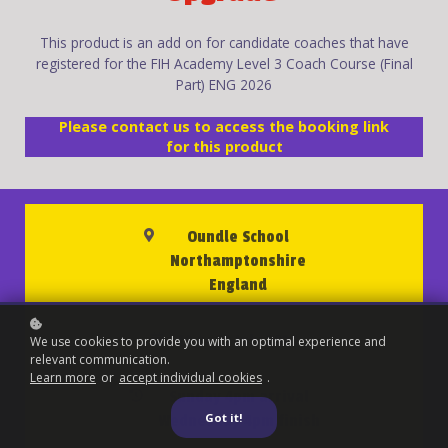
This product is an add on for candidate coaches that have
registered for the FIH Academy Level 3 Coach Course (Final
Part) ENG 2026
Please contact us to access the booking link
for this product
Oundle School
Northamptonshire
England
19 to 22 July 2026
We use cookies to provide you with an optimal experience and
relevant communication.
Learn more
or
accept individual cookies
.
Sunday 4pm arrival
Got it!
Wednesday 4pm finish