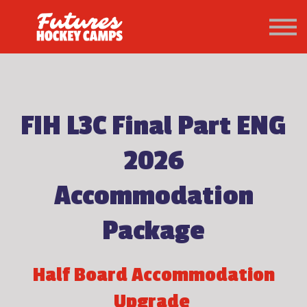
PATHWAY
About us
Sign in
Sign up
FIH L3C Final Part ENG
2026
Accommodation
Package
Half Board Accommodation
Upgrade