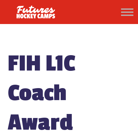
PATHWAY
About us
Sign in
Sign up
FIH L1C
Coach
Award