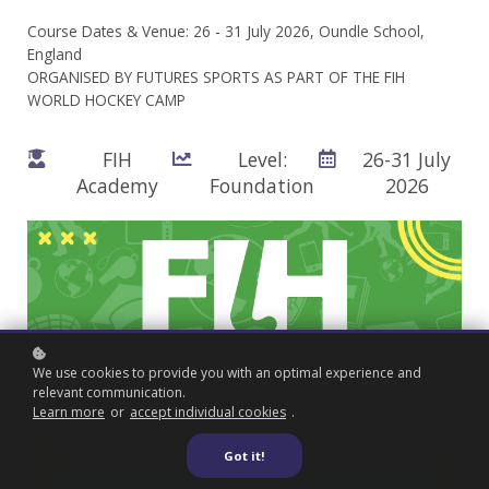
Course Dates & Venue: 26 - 31 July 2026, Oundle School,
England
ORGANISED BY FUTURES SPORTS AS PART OF THE FIH
WORLD HOCKEY CAMP
FIH
Level:
26-31 July
Academy
Foundation
2026
We use cookies to provide you with an optimal experience and
relevant communication.
Learn more
or
accept individual cookies
.
Got it!