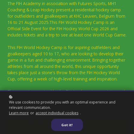
The FIH Academy in association with Futures Sports, MH1
Coaching & Leap Hockey present a residential hockey camp
for outfielders and goalkeepers at KHC Leuven, Belgium from
16 to 21 August 2025.This FIH World Hockey Camp is an
Official Side Event for the FIH Hockey World Cup 2026 and
includes tickets and a trip to see at least one World Cup Game.
This FIH World Hockey Camp is for aspiring outfielders and
goalkeepers aged 10 to 17, who are looking to develop their
game in a fun and challenging environment. Bringing together
athletes from all around the world, this unique opportunity
takes place just a stone's throw from the FIH Hockey World
Cup, offering a week of high-level training and inspiration.
This camp is organised by the FIH Academy in association with
Futures Sports, and features dedicated outfield and
We use cookies to provide you with an optimal experience and
goalkeeper programmes supported by Leap Hockey and MH1
relevant communication.
Coaching respectively.
Learn more
or
accept individual cookies
.
FIH Academy Pathway Outcomes - the
Got it!
outcomes we work towards with all young