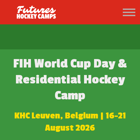
PATHWAY
About us
Sign in
Sign up
FIH World Cup Day &
Residential
Hockey
Camp
KHC Leuven, Belgium | 16-21
August 2026