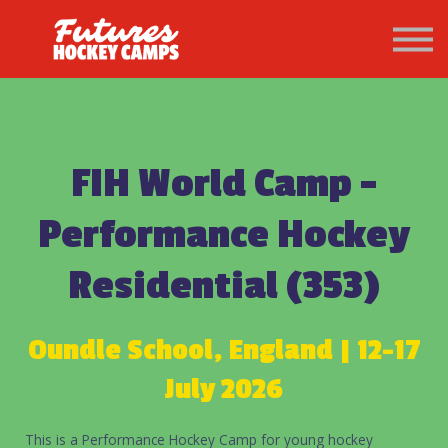
PATHWAY
About us
Sign in
Sign up
FIH World Camp -
Performance Hockey
Residential (353)
Oundle School, England | 12-17
July 2026
This is a Performance Hockey Camp for young hockey