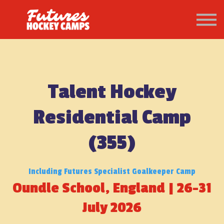
PATHWAY
About us
Sign in
Sign up
Talent Hockey
Residential Camp
(355)
Including Futures Specialist Goalkeeper Camp
Oundle School, England | 26-31
July 2026